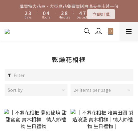
7
8
5
9
7
9
0
1
2
0
6
2
5
3
4
1
5
3
9
5
8
3
4
1
5
3
9
5
8
特大花束、大型桌花黑貓宅配限時免運費！
購買特大花束、大型桌花免費贈送白滿天星卡片一份
6
7
4
8
6
8
0
1
5
1
4
2
3
:
0
4
:
2
8
:
4
7
2
3
:
0
4
:
2
8
:
4
7
立即訂購
5
6
3
7
5
7
立即訂購
0
4
0
3
Days
Hours
Minutes
Seconds
Days
Hours
Minutes
Seconds
1
2
3
1
7
3
6
1
2
3
1
7
3
6
4
5
2
6
4
6
9
3
2
0
1
2
0
6
2
5
0
1
2
0
6
2
5
3
4
1
5
3
9
5
8
特大花束、大型桌花黑貓宅配限時免運費！
2
1
0
1
5
1
4
0
1
5
1
4
2
3
:
0
4
:
2
8
:
4
7
立即訂購
1
0
0
4
0
3
0
4
0
3
Days
Hours
Minutes
Seconds
1
2
3
1
7
3
6
0
3
3
2
2
0
1
2
0
6
2
5
2
2
1
1
0
1
5
1
4
乾燥花相框
1
1
0
0
0
4
0
3
0
0
3
2
Filter
2
1
1
0
0
Sort by
24 Items per page