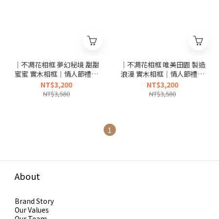
｜不凋花相框 夢幻秘境 甜甜
｜不凋花相框 唯美田園 製造
蜜蜜 實木相框｜情人節禮物
浪漫 實木相框｜情人節禮物
生日禮物｜
生日禮物｜
NT$3,200
NT$3,200
NT$3,580
NT$3,580
1
About
Brand Story
Our Values
Our Team