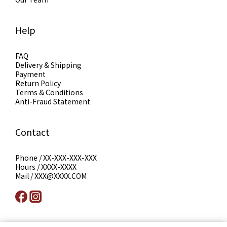
Help
FAQ
Delivery & Shipping
Payment
Return Policy
Terms & Conditions
Anti-Fraud Statement
Contact
Phone / XX-XXX-XXX-XXX
Hours / XXXX-XXXX
Mail / XXX@XXXX.COM